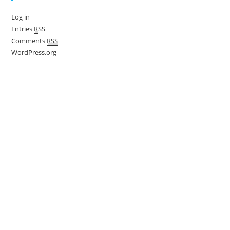
Log in
Entries
RSS
Comments
RSS
WordPress.org