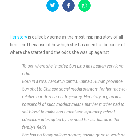
Her story
is called by some as the most inspiring story of all
times not because of how high she has risen but because of
where she started and the odds she was up against.
To get where she is today, Sun Ling has beaten very long
odds.
Born in a rural hamlet in central China’s Hunan province,
Sun shot to Chinese social media stardom for her rags-to-
relative-comfort career trajectory. Her story begins in a
household of such modest means that her mother had to
sell blood to make ends meet and a primary school
education interrupted by the need for her hands in the
family’s fields.
She has no fancy college degree, having gone to work on