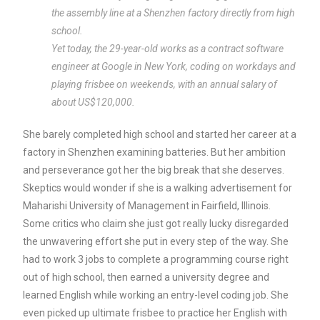
the assembly line at a Shenzhen factory directly from high
school.
Yet today, the 29-year-old works as a contract software
engineer at Google in New York, coding on workdays and
playing frisbee on weekends, with an annual salary of
about US$120,000.
She barely completed high school and started her career at a
factory in Shenzhen examining batteries. But her ambition
and perseverance got her the big break that she deserves.
Skeptics would wonder if she is a walking advertisement for
Maharishi University of Management in Fairfield, Illinois.
Some critics who claim she just got really lucky disregarded
the unwavering effort she put in every step of the way. She
had to work 3 jobs to complete a programming course right
out of high school, then earned a university degree and
learned English while working an entry-level coding job. She
even picked up ultimate frisbee to practice her English with