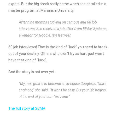
expats! But the big break really came when she enrolled in a
master program at Maharishi University.
After nine months studying on campus and 60 job
interviews, Sun received a job offer from EPAM Systems,
a vendor for Google, late last year.
60 job interviews! That is the kind of “luck” you need to break
out of your destiny. Others who didn’t try as hard just won’t
have that kind of “luck”.
And the story is not over yet.
“My next goal is to become an in-house Google software
engineer,” she said. “It won’t be easy. But your life begins
at the end of your comfort zone.”
The full story at SCMP
.