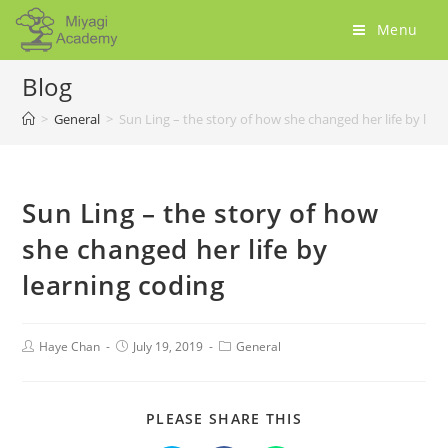
Menu
Blog
>
General
>
Sun Ling – the story of how she changed her life by lea
Sun Ling – the story of how
she changed her life by
learning coding
Haye Chan
July 19, 2019
General
PLEASE SHARE THIS