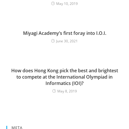
May 10, 2019
Miyagi Academy’s first foray into I.O.I.
June 30, 2021
How does Hong Kong pick the best and brightest
to compete at the International Olympiad in
Informatics (IOI)?
May 8, 2019
META