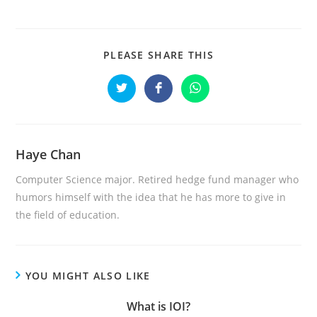
PLEASE SHARE THIS
Haye Chan
Computer Science major. Retired hedge fund manager who
humors himself with the idea that he has more to give in
the field of education.
YOU MIGHT ALSO LIKE
What is IOI?